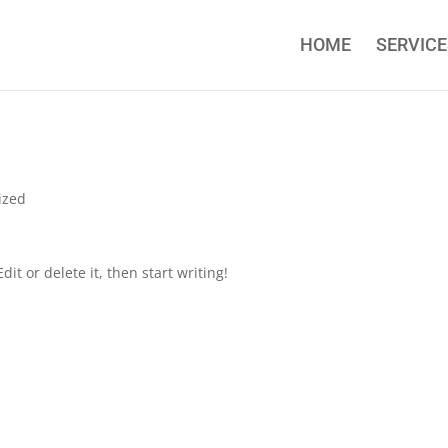
HOME
SERVICE
ized
it or delete it, then start writing!