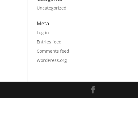
Uncategorized
Meta
Log in
Entries feed
Comments feed
WordPress.org