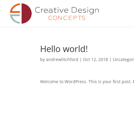
Hello world!
by
andrewlitchford
|
Oct 12, 2018
|
Uncategor
Welcome to WordPress. This is your first post. Ed