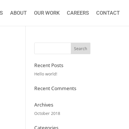
S
ABOUT
OUR WORK
CAREERS
CONTACT
Recent Posts
Hello world!
Recent Comments
Archives
October 2018
Categories